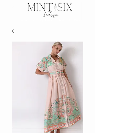
Search
Wear now, Pay later with AFTERPAY