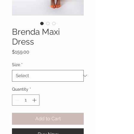
Brenda Maxi
Dress
Price
$159.00
Size
*
Quantity
*
Add to Cart