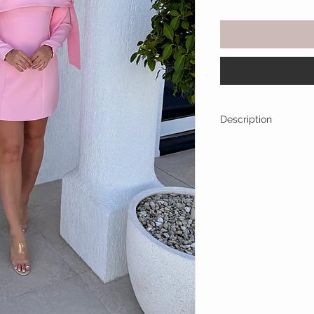
Description
Turn heads in this d
The soft pastel pink
sophisticated, while
touch of charm. Perf
or any special occasi
sparkle. Pair with s
heels to complete th
Off Shoulder tie 
Long sleeve
Structured Skirt
Fully Lined
True to Size (Ho