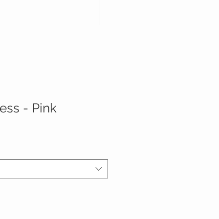
ess - Pink