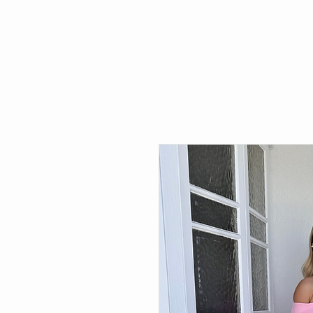
Search