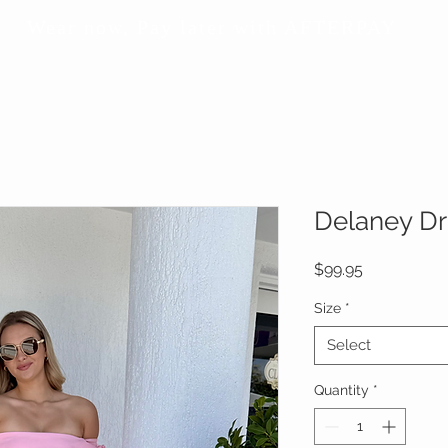
Wear now, Pay later with AFTERPAY
Delaney Dr
Price
$99.95
Size
*
Select
Quantity
*