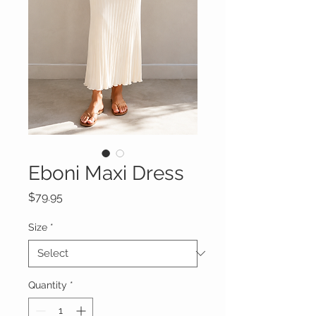
Eboni Maxi Dress
Price
$79.95
Size
*
Quantity
*