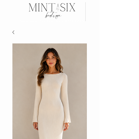
Search
Wear now, Pay later with AFTERPAY