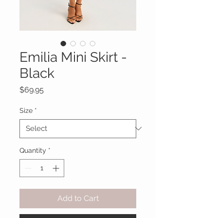
Emilia Mini Skirt -
Black
Price
$69.95
Size
*
Quantity
*
Add to Cart