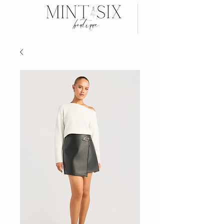
Search
Wear now, Pay later with AFTERPAY