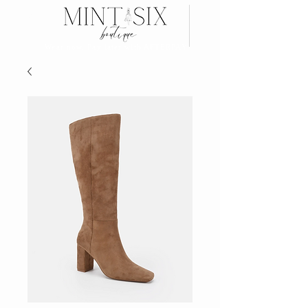
Search
Wear now, Pay later with AFTERPAY