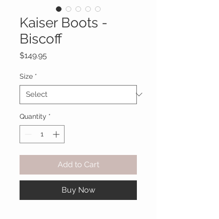
Kaiser Boots -
Biscoff
Price
$149.95
Size
*
Quantity
*
Add to Cart
Buy Now