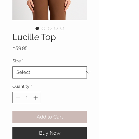
Lucille Top
Price
$59.95
Size
*
Quantity
*
Add to Cart
Buy Now