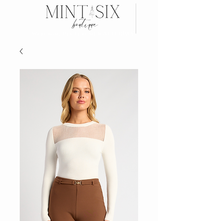
Search
Wear now, Pay later with AFTERPAY