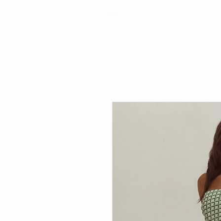
Search