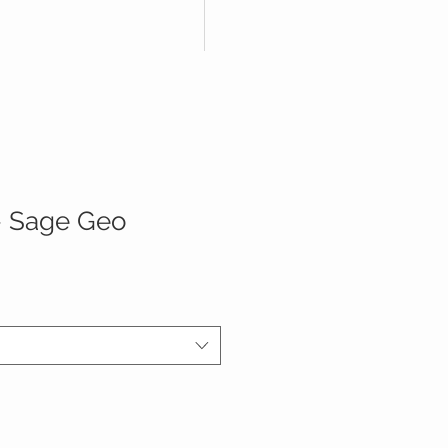
 - Sage Geo