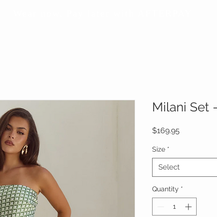
Wear now, Pay later with AFTERPAY
Milani Set
Price
$169.95
Size
*
Select
Quantity
*