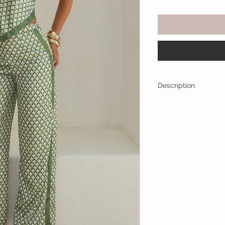
Description
Effortlessly elevated
blends modern tailor
Featuring a bold geo
pants, it's the ultim
drenched days and c
Two-Piece set: s
leg pants
Structured strapl
extra support
Angled hem detail
Coordinated geome
Contrast trim det