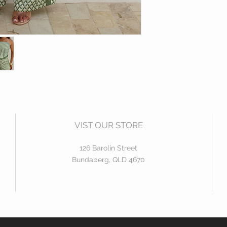
high waisted pan
Silk feel fabric
Model wears Size 6
95% Polyester | 5% 
VIST OUR STORE
126 Barolin Street
Bundaberg, QLD 4670