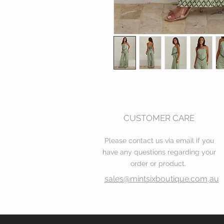
CUSTOMER CARE
Please contact us via email if you
have any questions regarding your
order or product.
sales@mintsixboutique.com,au