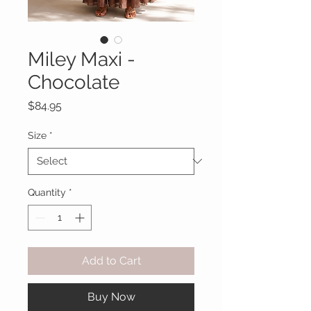
Miley Maxi -
Chocolate
Price
$84.95
Size
*
Quantity
*
Add to Cart
Buy Now