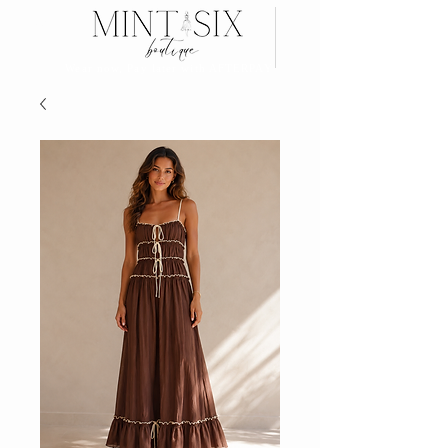
Search
Wear now, Pay later with AFTERPAY