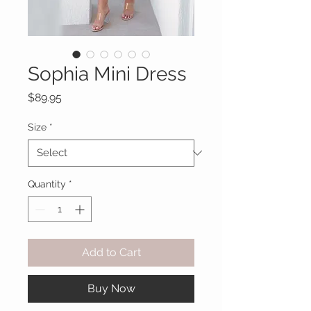
Sophia Mini Dress
Price
$89.95
Size
*
Quantity
*
Add to Cart
Buy Now