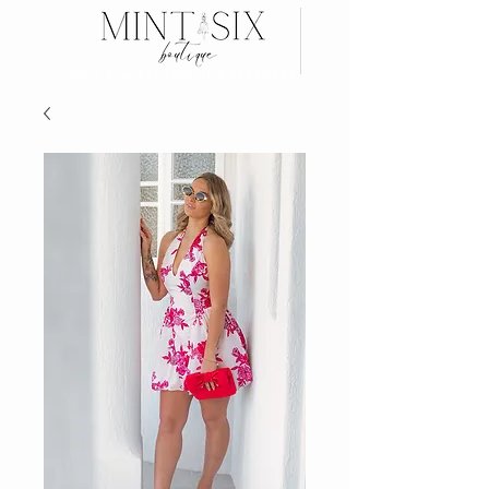
Search
Wear now, Pay later with AFTERPAY