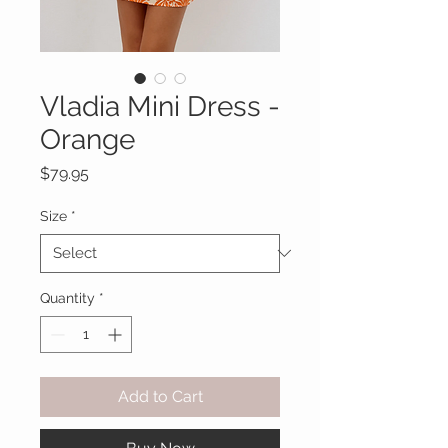
Vladia Mini Dress -
Orange
Price
$79.95
Size
*
Quantity
*
Add to Cart