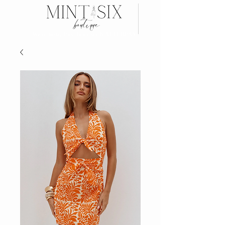
Search
Wear now, Pay later with AFTERPAY