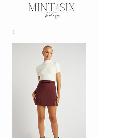
Search
Wear now, Pay later with AFTERPAY