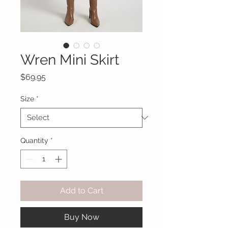
Wren Mini Skirt
Price
$69.95
Size
*
Quantity
*
Add to Cart
Buy Now