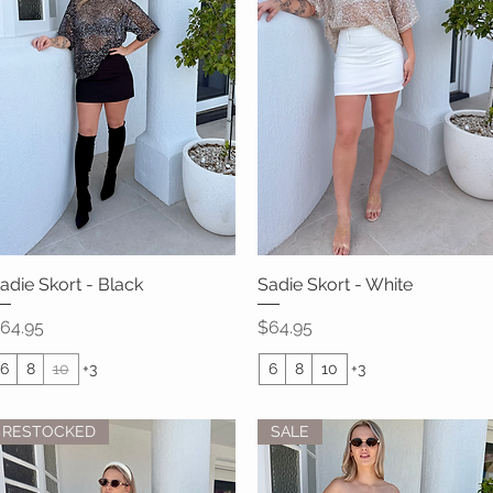
adie Skort - Black
Quick View
Sadie Skort - White
Quick View
rice
Price
64.95
$64.95
6
8
10
+3
6
8
10
+3
RESTOCKED
SALE