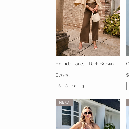
Belinda Pants - Dark Brown
Quick View
C
Price
P
$79.95
$
6
8
10
+3
NEW