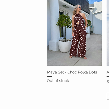
Maya Set - Choc Polka Dots
Quick View
A
Out of stock
P
$