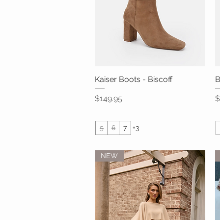
Kaiser Boots - Biscoff
Quick View
B
Price
P
$149.95
$
5
6
7
+3
NEW