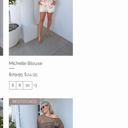
Michelle Blouse
Quick View
Regular Price
Sale Price
$79.95
$24.95
6
8
10
+3
RESTOCKED