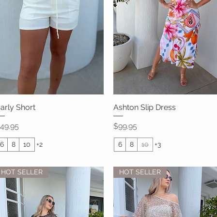
arly Short
Quick View
Ashton Slip Dress
Quick View
rice
Price
49.95
$99.95
6
8
10
+2
6
8
10
+3
HOT SELLER
HOT SELLER