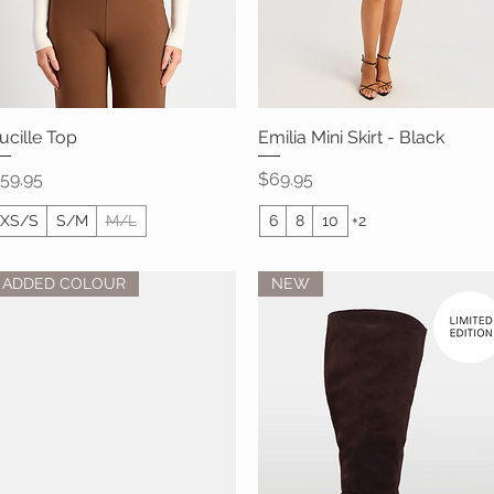
ucille Top
Quick View
Emilia Mini Skirt - Black
Quick View
rice
Price
59.95
$69.95
XS/S
S/M
M/L
6
8
10
+2
ADDED COLOUR
NEW