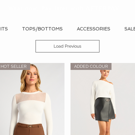
Wear now, Pay later with AFTERPAY
ITS
TOPS/BOTTOMS
ACCESSORIES
SAL
Load Previous
HOT SELLER
ADDED COLOUR