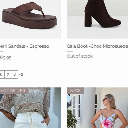
erri Sandals - Espresso
Quick View
Gaia Boot -Choc Microsuede
Quick View
Out of stock
rice
69.95
6
7
8
+2
HOT SELLER
NEW