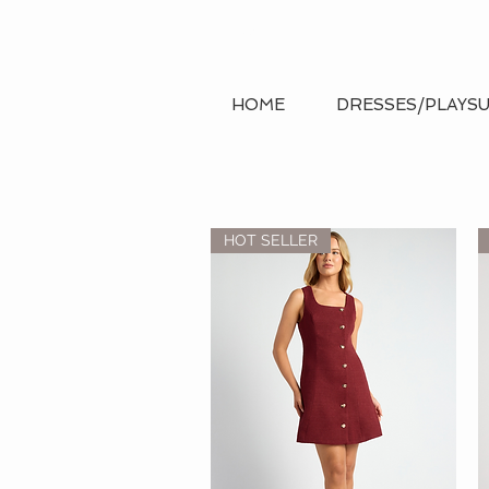
Search
HOME
DRESSES/PLAYSU
HOT SELLER