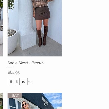
Sadie Skort - Brown
Quick View
Price
$64.95
6
8
10
+3
NEW