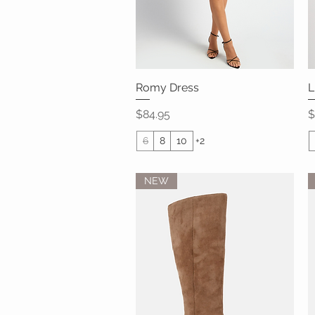
Romy Dress
Quick View
L
Price
P
$84.95
$
6
8
10
+2
NEW