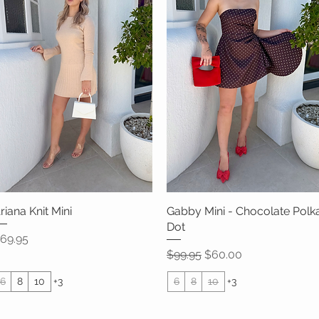
riana Knit Mini
Quick View
Gabby Mini - Chocolate Polk
Quick View
Dot
rice
69.95
Regular Price
Sale Price
$99.95
$60.00
6
8
10
+3
6
8
10
+3