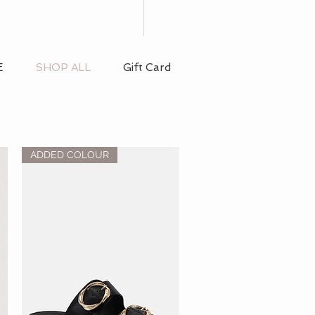
E
SHOP ALL
Gift Card
ADDED COLOUR