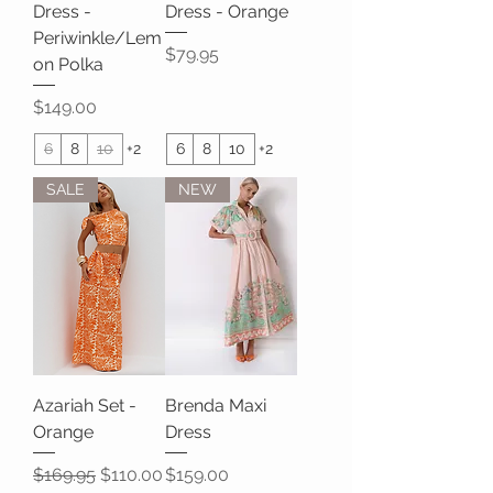
Dress -
Dress - Orange
Periwinkle/Lem
Price
$79.95
on Polka
Price
$149.00
6
8
10
+2
6
8
10
+2
SALE
NEW
Azariah Set -
Brenda Maxi
Orange
Dress
Regular Price
Sale Price
Price
$169.95
$110.00
$159.00