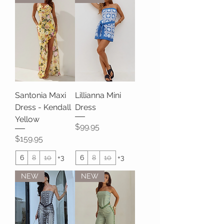
Santonia Maxi
Lillianna Mini
Dress - Kendall
Dress
Yellow
Price
$99.95
Price
$159.95
6
8
10
+3
6
8
10
+3
NEW
NEW