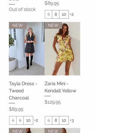
Price
$89.95
Out of stock
6
8
10
+2
NEW
NEW
Tayla Dress -
Zaria Mini -
Tweed
Kendall Yellow
Charcoal
Price
$129.95
Price
$89.95
6
8
10
+2
6
8
10
+3
NEW
NEW