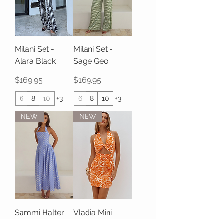
Milani Set -
Milani Set -
Alara Black
Sage Geo
Price
Price
$169.95
$169.95
6
8
10
+3
6
8
10
+3
NEW
NEW
Sammi Halter
Vladia Mini