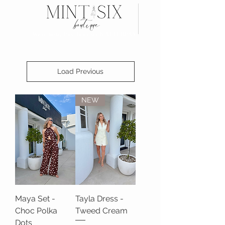
Search
Wear now, Pay later with AFTERPAY
Load Previous
NEW
Maya Set -
Tayla Dress -
Choc Polka
Tweed Cream
Dots