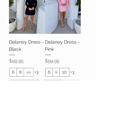
Delaney Dress -
Delaney Dress -
Black
Pink
Price
Price
$99.95
$99.95
6
8
10
+3
6
8
10
+3
HOT SELLER
SALE