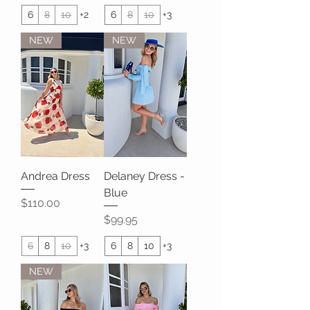
6
8
10
+2
6
8
10
+3
NEW
NEW
Andrea Dress
Delaney Dress -
Blue
Price
$110.00
Price
$99.95
6
8
10
+3
6
8
10
+3
NEW